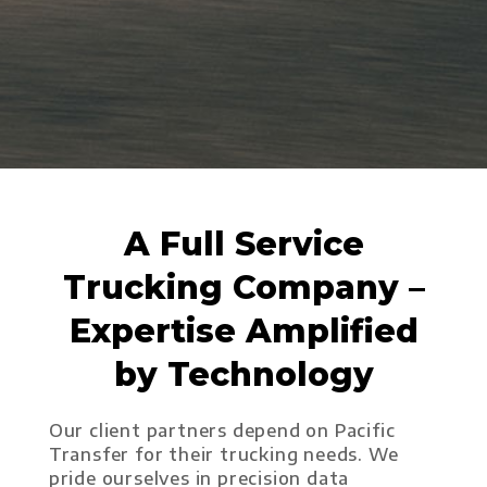
A Full Service
Trucking Company –
Expertise Amplified
by Technology
Our client partners depend on Pacific
Transfer for their trucking needs. We
pride ourselves in precision data