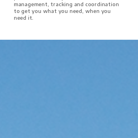
management, tracking and coordination
to get you what you need, when you
need it.