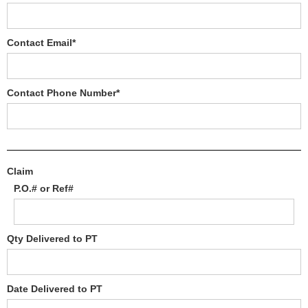
Contact Email*
Contact Phone Number*
Claim
P.O.# or Ref#
Qty Delivered to PT
Date Delivered to PT