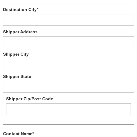
Destination City*
Shipper Address
Shipper City
Shipper State
Shipper Zip/Post Code
Contact Name*