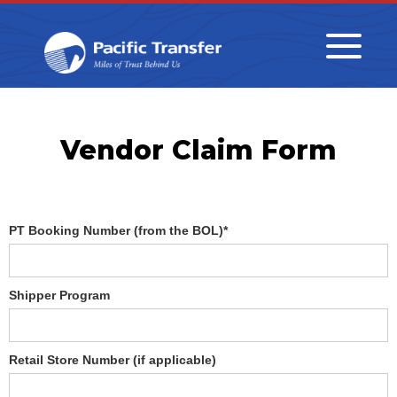
Vendor Claim Form
PT Booking Number (from the BOL)*
Shipper Program
Retail Store Number (if applicable)