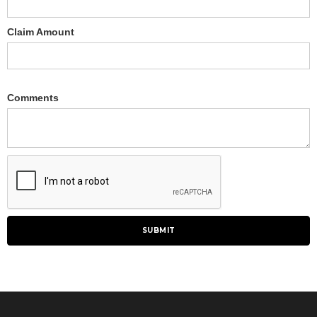
Claim Amount
Comments