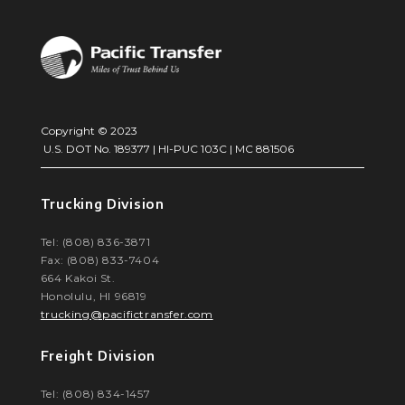
Copyright © 2023
U.S. DOT No. 189377 | HI-PUC 103C | MC 881506
Trucking Division
Tel: (808) 836-3871
Fax: (808) 833-7404
664 Kakoi St.
Honolulu, HI 96819
trucking@pacifictransfer.com
Freight Division
Tel: (808) 834-1457